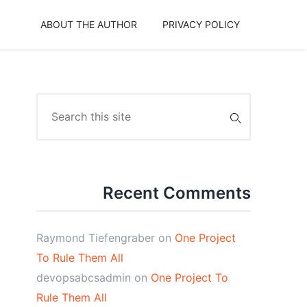
ABOUT THE AUTHOR
PRIVACY POLICY
Search
for:
Recent Comments
Raymond Tiefengraber
on
One Project
To Rule Them All
devopsabcsadmin
on
One Project To
Rule Them All