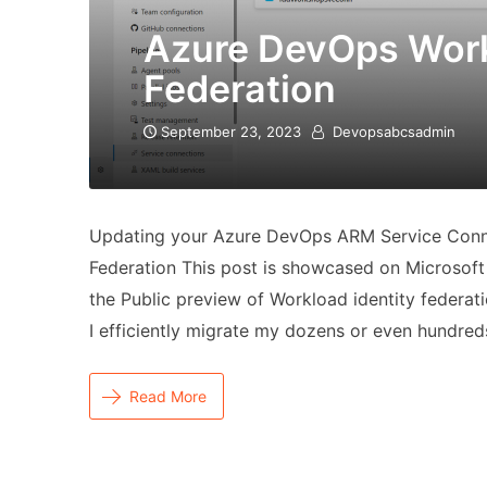
Azure DevOps Work
Federation
September 23, 2023
Devopsabcsadmin
Updating your Azure DevOps ARM Service Conn
Federation This post is showcased on Microsoft 
the Public preview of Workload identity federa
I efficiently migrate my dozens or even hundre
Read More