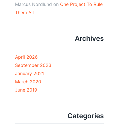
Marcus Nordlund
on
One Project To Rule
Them All
Archives
April 2026
September 2023
January 2021
March 2020
June 2019
Categories