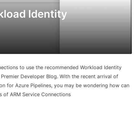
load Identity
ections to use the recommended Workload Identity
Premier Developer Blog. With the recent arrival of
tion for Azure Pipelines, you may be wondering how can
ds of ARM Service Connections