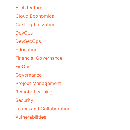
Architecture
Cloud Economics
Cost Optimization
DevOps
DevSecOps
Education
Financial Governance
FinOps
Governance
Project Management
Remote Learning
Security
Teams and Collaboration
Vulnerabilities