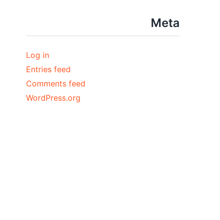
Meta
Log in
Entries feed
Comments feed
WordPress.org