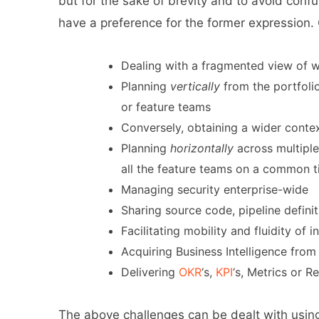
but for the sake of brevity and to avoid con
have a preference for the former expression
Dealing with a fragmented view of w
Planning
vertically
from the portfolio
or feature teams
Conversely, obtaining a wider contex
Planning
horizontally
across multiple
all the feature teams on a common 
Managing security enterprise-wide
Sharing source code, pipeline definit
Facilitating mobility and fluidity o
Acquiring Business Intelligence from
Delivering
OKR
‘s,
KPI
‘s, Metrics or R
The above challenges can be dealt with using 