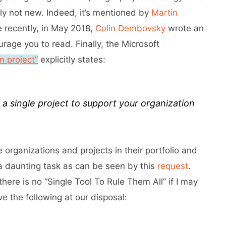
nly not new. Indeed, it’s mentioned by
Martin
e recently, in May 2018,
Colin Dembovsky
wrote an
urage you to read. Finally, the Microsoft
 project”
explicitly states:
a single project to support your organization
 organizations and projects in their portfolio and
a daunting task as can be seen by this
request
.
there is no “Single Tool To Rule Them All” if I may
 the following at our disposal: