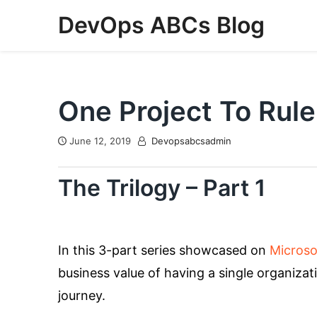
Skip
DevOps ABCs Blog
to
content
One Project To Rule
June 12, 2019
Devopsabcsadmin
The Trilogy – Part 1
In this 3-part series showcased on
Microso
business value of having a single organiza
journey.