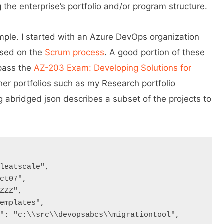
 the enterprise’s portfolio and/or program structure.
ample. I started with an Azure DevOps organization
ased on the
Scrum process
. A good portion of these
 pass the
AZ-203 Exam: Developing Solutions for
ther portfolios such as my Research portfolio
g abridged json describes a subset of the projects to