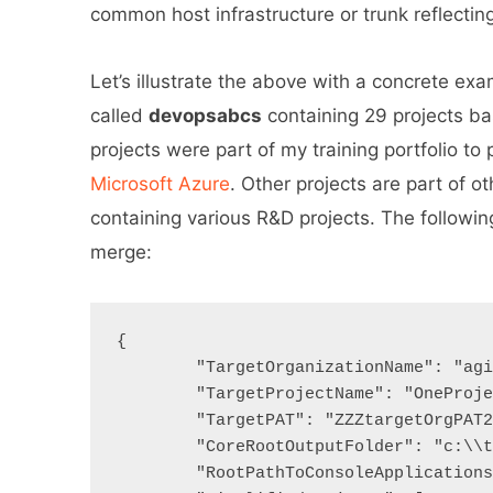
common host infrastructure or trunk reflecting
Let’s illustrate the above with a concrete ex
called
devopsabcs
containing 29 projects b
projects were part of my training portfolio to
Microsoft Azure
. Other projects are part of o
containing various R&D projects. The followin
merge:
{

	"TargetOrganizationName": "agileatscale",

	"TargetProjectName": "OneProject07",

	"TargetPAT": "ZZZtargetOrgPAT2ZZZ",

	"CoreRootOutputFolder": "c:\\templates",

	"RootPathToConsoleApplications": "c:\\src\\devopsabcs\\migrationtool",
