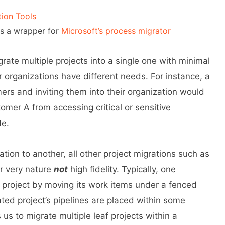
tion Tools
s a wrapper for
Microsoft’s process migrator
igrate multiple projects into a single one with minimal
or organizations have different needs. For instance, a
mers and inviting them into their organization would
tomer A from accessing critical or sensitive
de.
tion to another, all other project migrations such as
ir very nature
not
high fidelity. Typically, one
st project by moving its work items under a fenced
rated project’s pipelines are placed within some
s us to migrate multiple leaf projects within a