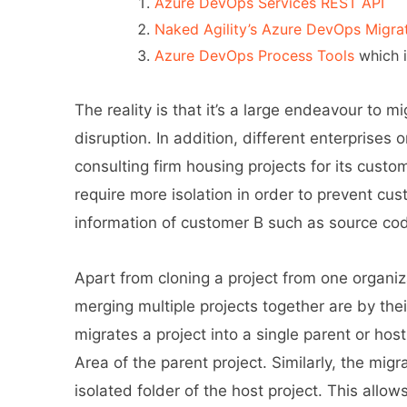
Azure DevOps Services REST API
Naked Agility’s Azure DevOps Migra
Azure DevOps Process Tools
which i
The reality is that it’s a large endeavour to m
disruption. In addition, different enterprises 
consulting firm housing projects for its custo
require more isolation in order to prevent cus
information of customer B such as source co
Apart from cloning a project from one organiza
merging multiple projects together are by the
migrates a project into a single parent or ho
Area of the parent project. Similarly, the mig
isolated folder of the host project. This allow