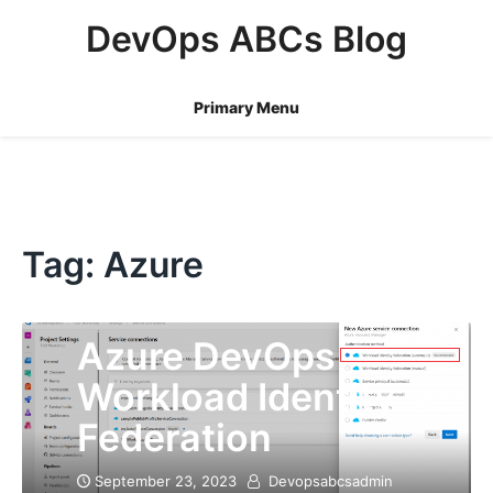
Skip
DevOps ABCs Blog
to
content
Primary Menu
Tag:
Azure
Azure DevOps
Workload Identity
Federation
September 23, 2023
Devopsabcsadmin