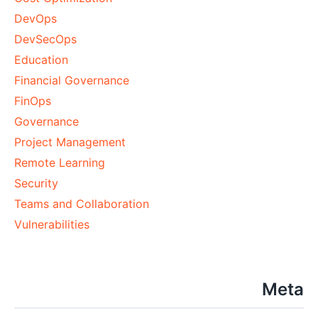
DevOps
DevSecOps
Education
Financial Governance
FinOps
Governance
Project Management
Remote Learning
Security
Teams and Collaboration
Vulnerabilities
Meta