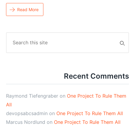
Read More
Search
for:
Recent Comments
Raymond Tiefengraber
on
One Project To Rule Them
All
devopsabcsadmin
on
One Project To Rule Them All
Marcus Nordlund
on
One Project To Rule Them All