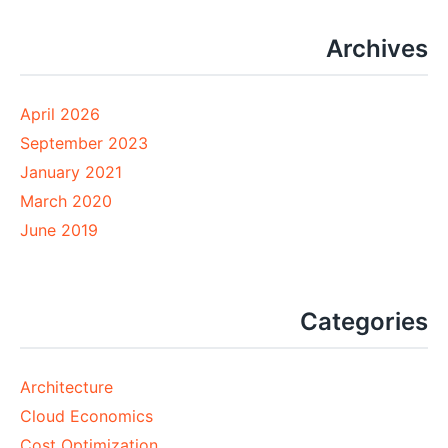
Archives
April 2026
September 2023
January 2021
March 2020
June 2019
Categories
Architecture
Cloud Economics
Cost Optimization