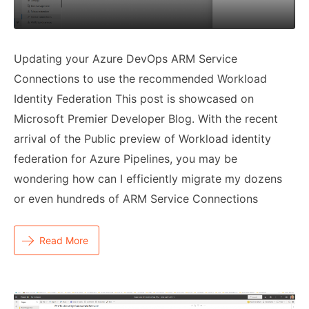
Updating your Azure DevOps ARM Service
Connections to use the recommended Workload
Identity Federation This post is showcased on
Microsoft Premier Developer Blog. With the recent
arrival of the Public preview of Workload identity
federation for Azure Pipelines, you may be
wondering how can I efficiently migrate my dozens
or even hundreds of ARM Service Connections
Read More