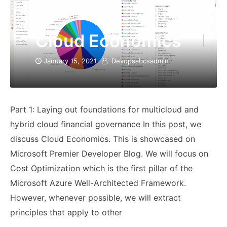
Cloud Economics
January 15, 2021
Devopsabcsadmin
Part 1: Laying out foundations for multicloud and
hybrid cloud financial governance In this post, we
discuss Cloud Economics. This is showcased on
Microsoft Premier Developer Blog. We will focus on
Cost Optimization which is the first pillar of the
Microsoft Azure Well-Architected Framework.
However, whenever possible, we will extract
principles that apply to other